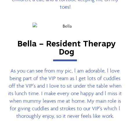
toes!
Bella – Resident Therapy
Dog
As you can see from my pic, l am adorable, l love
being part of the VIP team as l get lots of cuddles
off the VIP’s and I love to sit under the table when
its lunch time. I make every one happy and l miss it
when mummy leaves me at home. My main role is
for giving cuddles and strokes to our VIP’s which l
thoroughly enjoy, so it never feels like work.