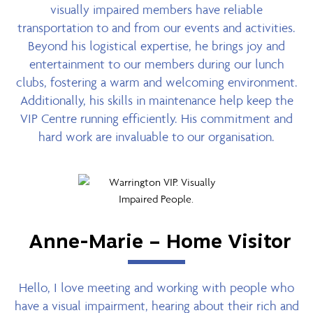
visually impaired members have reliable
transportation to and from our events and activities.
Beyond his logistical expertise, he brings joy and
entertainment to our members during our lunch
clubs, fostering a warm and welcoming environment.
Additionally, his skills in maintenance help keep the
VIP Centre running efficiently. His commitment and
hard work are invaluable to our organisation.
Anne-Marie – Home Visitor
Hello, I love meeting and working with people who
have a visual impairment, hearing about their rich and