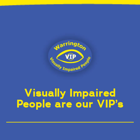
Visually Impaired
People are our VIP’s