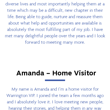
diverse lives and most importantly helping them at a
time which may be a difficult, new chapter in their
life. Being able to guide, nurture and reassure them
about what help and opportunities are available is
absolutely the most fulfilling part of my job. I have
met many delightful people over the years and I look
forward to meeting many more.
Amanda – Home Visitor
My name is Amanda and I’m a home visitor for
Warrington VIP. I joined the team a few months ago
and I absolutely love it. I love meeting new people,
hearing their stories, and helping them in any way