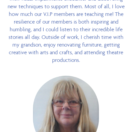
new techniques to support them. Most of all, I love
how much our V.I.P members are teaching me! The
resilience of our members is both inspiring and
humbling, and I could listen to their incredible life
stories all day. Outside of work, I cherish time with
my grandson, enjoy renovating furniture, getting
creative with arts and crafts, and attending theatre
productions.