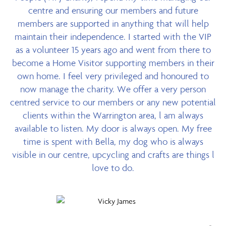
centre and ensuring our members and future
members are supported in anything that will help
maintain their independence. I started with the VIP
as a volunteer 15 years ago and went from there to
become a Home Visitor supporting members in their
own home. I feel very privileged and honoured to
now manage the charity. We offer a very person
centred service to our members or any new potential
clients within the Warrington area, l am always
available to listen. My door is always open. My free
time is spent with Bella, my dog who is always
visible in our centre, upcycling and crafts are things l
love to do.