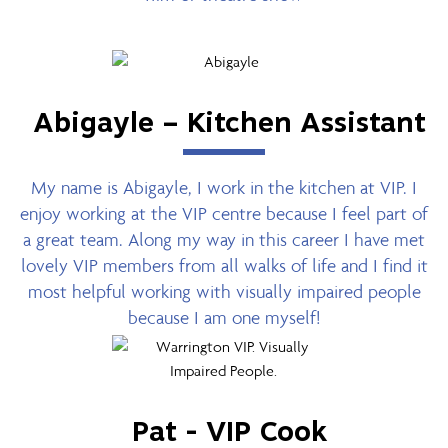
Abigayle – Kitchen Assistant
My name is Abigayle, I work in the kitchen at VIP. I
enjoy working at the VIP centre because I feel part of
a great team. Along my way in this career I have met
lovely VIP members from all walks of life and I find it
most helpful working with visually impaired people
because I am one myself!
Pat - VIP Cook