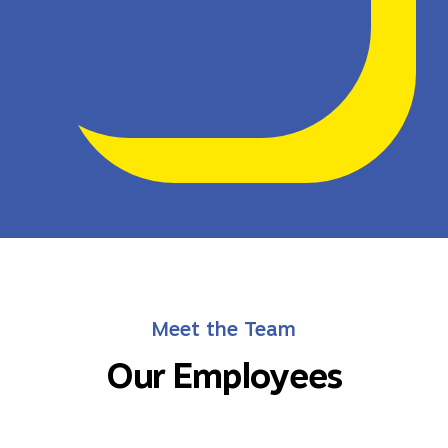
Meet the Team
Our Employees