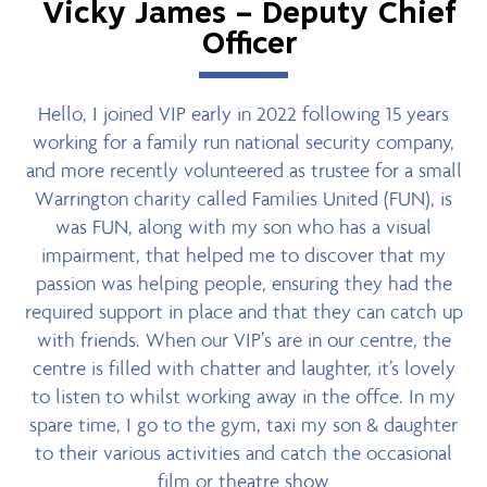
Vicky James – Deputy Chief
Officer
Hello, I joined VIP early in 2022 following 15 years
working for a family run national security company,
and more recently volunteered as trustee for a small
Warrington charity called Families United (FUN), is
was FUN, along with my son who has a visual
impairment, that helped me to discover that my
passion was helping people, ensuring they had the
required support in place and that they can catch up
with friends. When our VIP’s are in our centre, the
centre is filled with chatter and laughter, it’s lovely
to listen to whilst working away in the offce. In my
spare time, I go to the gym, taxi my son & daughter
to their various activities and catch the occasional
film or theatre show