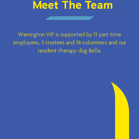
Meet The Team
Warrington VIP is supported by 11 part time
employees, 5 trustees and 18 volunteers and our
resident therapy dog Bella.