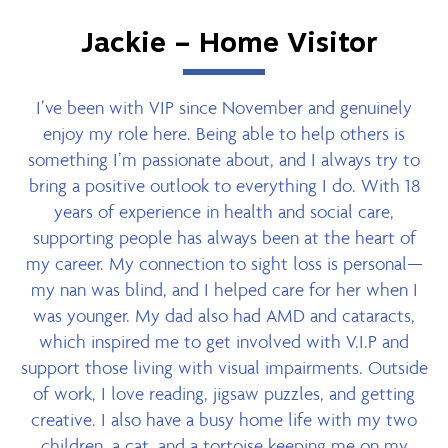
Jackie – Home Visitor
I’ve been with VIP since November and genuinely
enjoy my role here. Being able to help others is
something I’m passionate about, and I always try to
bring a positive outlook to everything I do. With 18
years of experience in health and social care,
supporting people has always been at the heart of
my career. My connection to sight loss is personal—
my nan was blind, and I helped care for her when I
was younger. My dad also had AMD and cataracts,
which inspired me to get involved with V.I.P and
support those living with visual impairments. Outside
of work, I love reading, jigsaw puzzles, and getting
creative. I also have a busy home life with my two
children, a cat, and a tortoise keeping me on my