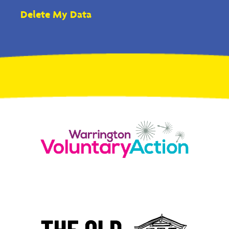
Delete My Data