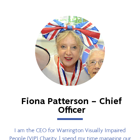
Fiona Patterson – Chief
Officer
I am the CEO for Warrington Visually Impaired
People (VIP) Charity, l spend my time managing our