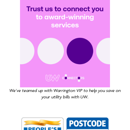
We’ve teamed up with Warrington VIP to help you save on
your utility bills with UW.