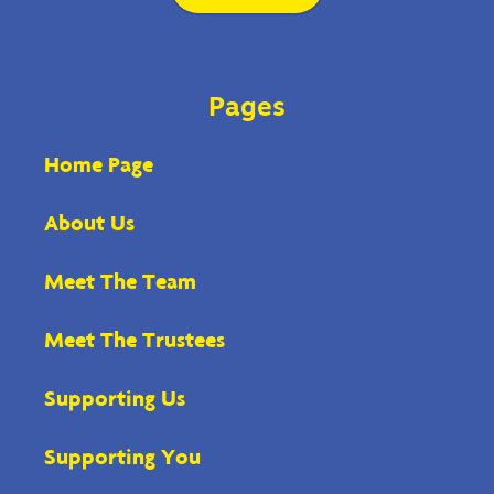
Pages
Home Page
About Us
Meet The Team
Meet The Trustees
Supporting Us
Supporting You