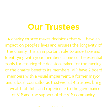
Meet the Team
Our Trustees
A charity trustee makes decisions that will have an
impact on people’s lives and ensures the longevity of
the charity. It is an important role to undertake and
Identifying with your members is one of the essential
tools for ensuring the decisions taken for the running
of the charity benefits its members. VIP have 2 board
members with a visual impairment, a former mayor
and a local councillor as trustees, all 4 trustees bring
a wealth of skills and experience to the governance
of VIP and the support of the VIP community.