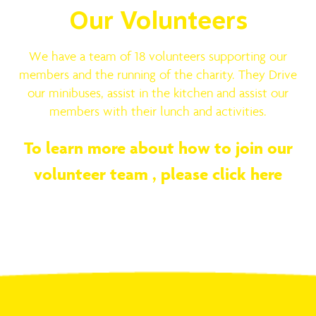
Our Volunteers
We have a team of 18 volunteers supporting our
members and the running of the charity. They Drive
our minibuses, assist in the kitchen and assist our
members with their lunch and activities.
To learn more about how to join our
volunteer team ,
please click here