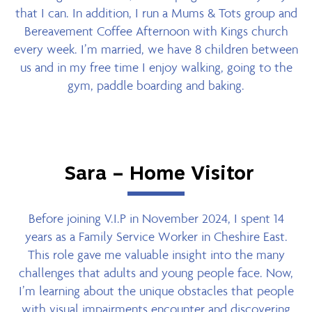
that I can. In addition, I run a Mums & Tots group and
Bereavement Coffee Afternoon with Kings church
every week. I’m married, we have 8 children between
us and in my free time I enjoy walking, going to the
gym, paddle boarding and baking.
Sara – Home Visitor
Before joining V.I.P in November 2024, I spent 14
years as a Family Service Worker in Cheshire East.
This role gave me valuable insight into the many
challenges that adults and young people face. Now,
I’m learning about the unique obstacles that people
with visual impairments encounter and discovering