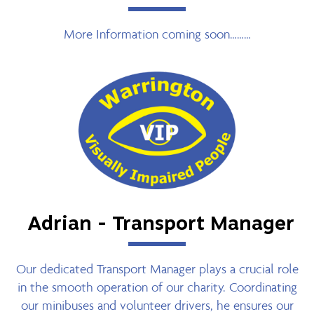
More Information coming soon………
Adrian - Transport Manager
Our dedicated Transport Manager plays a crucial role
in the smooth operation of our charity. Coordinating
our minibuses and volunteer drivers, he ensures our