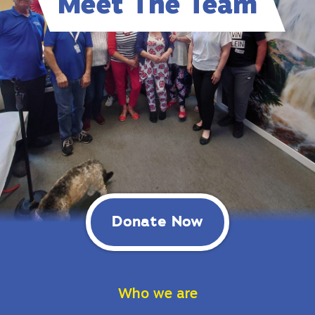
Meet The Team
Donate Now
Who we are