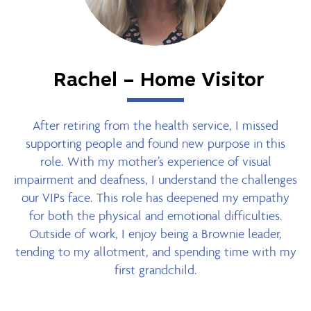
Rachel – Home Visitor
After retiring from the health service, I missed
supporting people and found new purpose in this
role. With my mother’s experience of visual
impairment and deafness, I understand the challenges
our VIPs face. This role has deepened my empathy
for both the physical and emotional difficulties.
Outside of work, I enjoy being a Brownie leader,
tending to my allotment, and spending time with my
first grandchild.