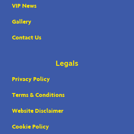
VIP News
Gallery
Contact Us
Legals
Privacy Policy
Terms & Conditions
Website Disclaimer
Cookie Policy