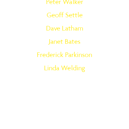
Peter Walker
Geoff Settle
Dave Latham
Janet Bates
Frederick Parkinson
Linda Welding
Meet the Team