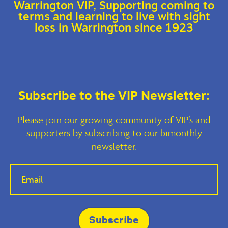
Warrington VIP, Supporting coming to
terms and learning to live with sight
loss in Warrington since 1923
Subscribe to the VIP Newsletter:
Please join our growing community of VIP’s and
supporters by subscribing to our bimonthly
newsletter.
If you
are
human,
leave
this
field
blank.
Subscribe