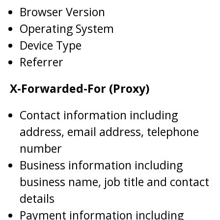
Browser Version
Operating System
Device Type
Referrer
X-Forwarded-For (Proxy)
Contact information including
address, email address, telephone
number
Business information including
business name, job title and contact
details
Payment information including