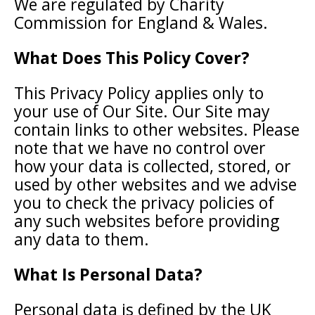
We are regulated by Charity
Commission for England & Wales.
What Does This Policy Cover?
This Privacy Policy applies only to
your use of Our Site. Our Site may
contain links to other websites. Please
note that we have no control over
how your data is collected, stored, or
used by other websites and we advise
you to check the privacy policies of
any such websites before providing
any data to them.
What Is Personal Data?
Personal data is defined by the UK