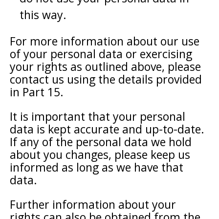
this way.
For more information about our use
of your personal data or exercising
your rights as outlined above, please
contact us using the details provided
in Part 15.
It is important that your personal
data is kept accurate and up-to-date.
If any of the personal data we hold
about you changes, please keep us
informed as long as we have that
data.
Further information about your
rights can also be obtained from the