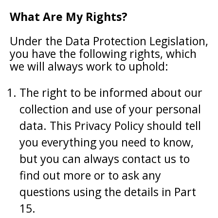
What Are My Rights?
Under the Data Protection Legislation,
you have the following rights, which
we will always work to uphold:
The right to be informed about our
collection and use of your personal
data. This Privacy Policy should tell
you everything you need to know,
but you can always contact us to
find out more or to ask any
questions using the details in Part
15.