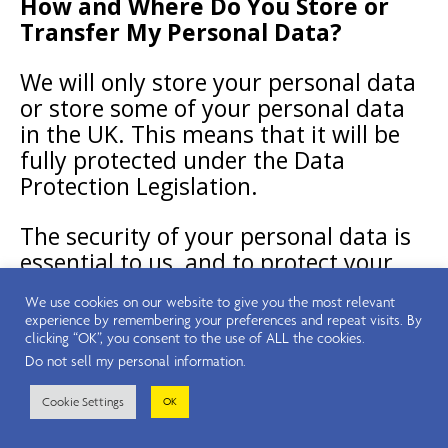
How and Where Do You Store or
Transfer My Personal Data?
We will only store your personal data
or store some of your personal data
in the UK. This means that it will be
fully protected under the Data
Protection Legislation.
The security of your personal data is
essential to us, and to protect your
data, we
take a number of important
We use cookies on our website to give you the most relevant
measures, including the following:
experience by remembering your preferences and repeat visits. By
clicking “OK”, you consent to the use of ALL the cookies.
Do not sell my personal information
.
Limiting access to your personal
data to those employees, agents,
Cookie Settings
OK
contractors, and other third parties