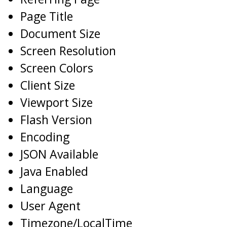
Page Title
Document Size
Screen Resolution
Screen Colors
Client Size
Viewport Size
Flash Version
Encoding
JSON Available
Java Enabled
Language
User Agent
Timezone/LocalTime