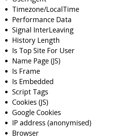
Timezone/LocalTime
Performance Data
Signal InterLeaving
History Length
Is Top Site For User
Name Page (JS)
Is Frame
Is Embedded
Script Tags
Cookies (JS)
Google Cookies
IP address (anonymised)
Browser