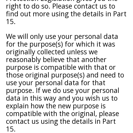
right to do so. Please contact us to
find out more using the details in Part
15.
We will only use your personal data
for the purpose(s) for which it was
originally collected unless we
reasonably believe that another
purpose is compatible with that or
those original purpose(s) and need to
use your personal data for that
purpose. If we do use your personal
data in this way and you wish us to
explain how the new purpose is
compatible with the original, please
contact us using the details in Part
15.