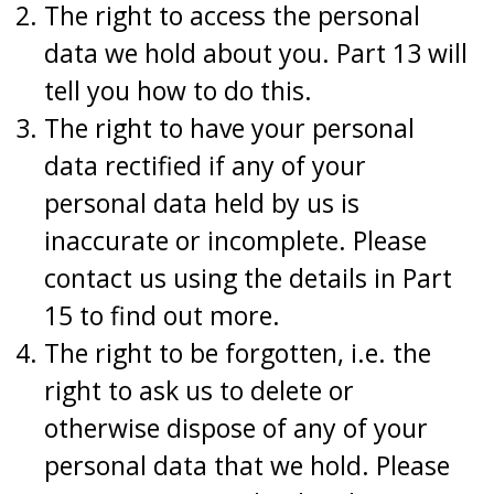
The right to access the personal
data we hold about you. Part 13 will
tell you how to do this.
The right to have your personal
data rectified if any of your
personal data held by us is
inaccurate or incomplete. Please
contact us using the details in Part
15 to find out more.
The right to be forgotten, i.e. the
right to ask us to delete or
otherwise dispose of any of your
personal data that we hold. Please