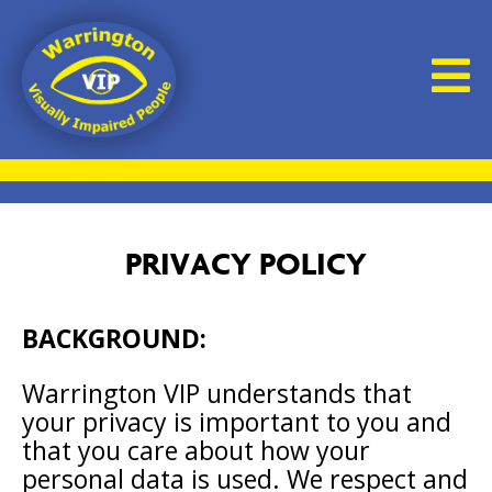
PRIVACY POLICY
BACKGROUND:
Warrington VIP understands that
your privacy is important to you and
that you care about how your
personal data is used. We respect and