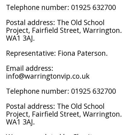
Telephone number: 01925 632700
Postal address: The Old School
Project, Fairfield Street, Warrington.
WA1 3AJ.
Representative: Fiona Paterson.
Email address:
info@warringtonvip.co.uk
Telephone number: 01925 632700
Postal address: The Old School
Project, Fairfield Street, Warrington.
WA1 3AJ.