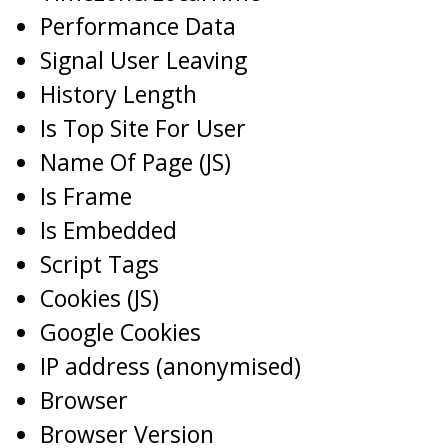
Performance Data
Signal User Leaving
History Length
Is Top Site For User
Name Of Page (JS)
Is Frame
Is Embedded
Script Tags
Cookies (JS)
Google Cookies
IP address (anonymised)
Browser
Browser Version