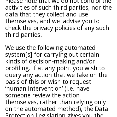
Please note that we do not control the
activities of such third parties, nor the
data that they collect and use
themselves, and we advise you to
check the privacy policies of any such
third parties.
We use the following automated
system[s] for carrying out certain
kinds of decision-making and/or
profiling. If at any point you wish to
query any action that we take on the
basis of this or wish to request
‘human intervention’ (i.e. have
someone review the action
themselves, rather than relying only
on the automated method), the Data
Protection Legislation gives you the