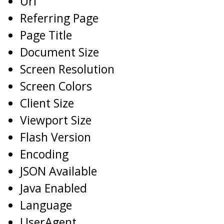
Url
Referring Page
Page Title
Document Size
Screen Resolution
Screen Colors
Client Size
Viewport Size
Flash Version
Encoding
JSON Available
Java Enabled
Language
UserAgent