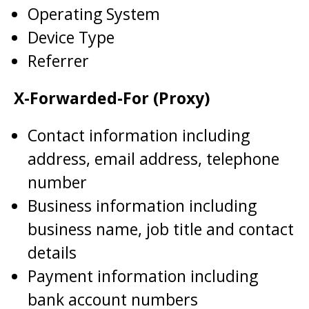
Operating System
Device Type
Referrer
X-Forwarded-For (Proxy)
Contact information including
address, email address, telephone
number
Business information including
business name, job title and contact
details
Payment information including
bank account numbers