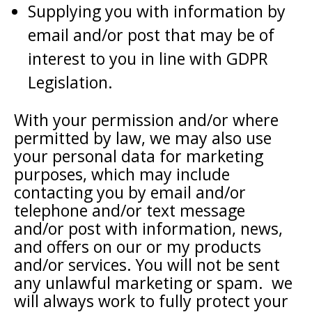
Supplying you with information by
email and/or post that may be of
interest to you in line with GDPR
Legislation.
With your permission and/or where
permitted by law, we may also use
your personal data for marketing
purposes, which may include
contacting you by email and/or
telephone and/or text message
and/or post with information, news,
and offers on our or my products
and/or services. You will not be sent
any unlawful marketing or spam. we
will always work to fully protect your