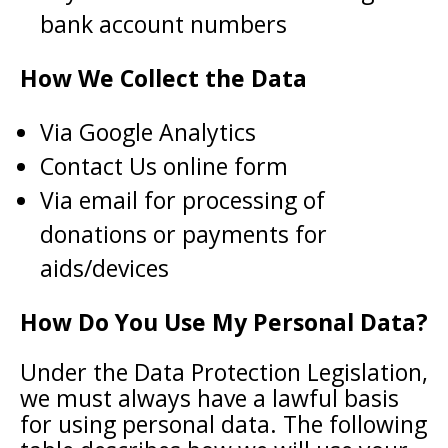
bank account numbers
How We Collect the Data
Via Google Analytics
Contact Us online form
Via email for processing of
donations or payments for
aids/devices
How Do You Use My Personal Data?
Under the Data Protection Legislation,
we must always have a lawful basis
for using personal data. The following