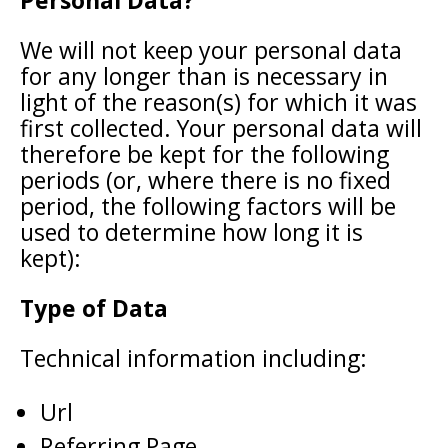
Personal Data?
We will not keep your personal data
for any longer than is necessary in
light of the reason(s) for which it was
first collected. Your personal data will
therefore be kept for the following
periods (or, where there is no fixed
period, the following factors will be
used to determine how long it is
kept):
Type of Data
Technical information including:
Url
Referring Page