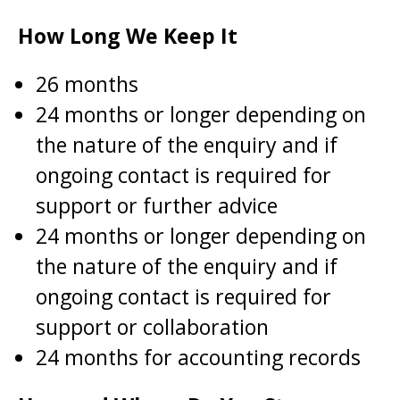
How Long We Keep It
26 months
24 months or longer depending on
the nature of the enquiry and if
ongoing contact is required for
support or further advice
24 months or longer depending on
the nature of the enquiry and if
ongoing contact is required for
support or collaboration
24 months for accounting records