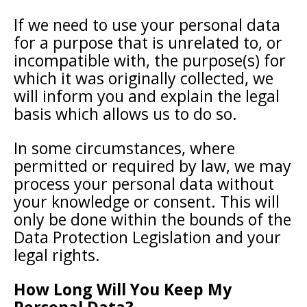
If we need to use your personal data
for a purpose that is unrelated to, or
incompatible with, the purpose(s) for
which it was originally collected, we
will inform you and explain the legal
basis which allows us to do so.
In some circumstances, where
permitted or required by law, we may
process your personal data without
your knowledge or consent. This will
only be done within the bounds of the
Data Protection Legislation and your
legal rights.
How Long Will You Keep My