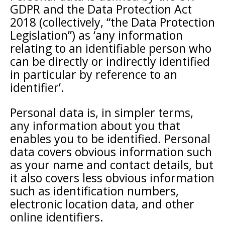
GDPR and the Data Protection Act
2018 (collectively, “the Data Protection
Legislation”) as ‘any information
relating to an identifiable person who
can be directly or indirectly identified
in particular by reference to an
identifier’.
Personal data is, in simpler terms,
any information about you that
enables you to be identified. Personal
data covers obvious information such
as your name and contact details, but
it also covers less obvious information
such as identification numbers,
electronic location data, and other
online identifiers.