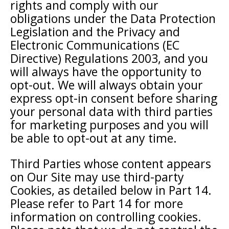
rights and comply with our
obligations under the Data Protection
Legislation and the Privacy and
Electronic Communications (EC
Directive) Regulations 2003, and you
will always have the opportunity to
opt-out. We will always obtain your
express opt-in consent before sharing
your personal data with third parties
for marketing purposes and you will
be able to opt-out at any time.
Third Parties whose content appears
on Our Site may use third-party
Cookies, as detailed below in Part 14.
Please refer to Part 14 for more
information on controlling cookies.