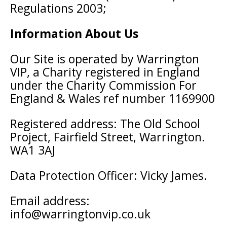
Regulations 2003;
Information About Us
Our Site is operated by Warrington
VIP, a Charity registered in England
under the Charity Commission For
England & Wales ref number 1169900
Registered address: The Old School
Project, Fairfield Street, Warrington.
WA1 3AJ
Data Protection Officer: Vicky James.
Email address:
info@warringtonvip.co.uk