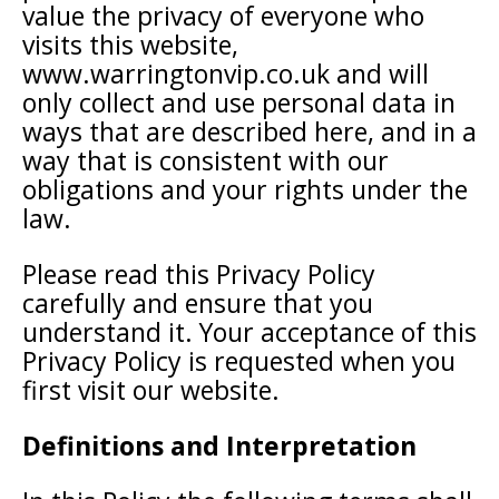
value the privacy of everyone who
visits this website,
www.warringtonvip.co.uk and will
only collect and use personal data in
ways that are described here, and in a
way that is consistent with our
obligations and your rights under the
law.
Please read this Privacy Policy
carefully and ensure that you
understand it. Your acceptance of this
Privacy Policy is requested when you
first visit our website.
Definitions and Interpretation