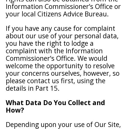
Information Commissioner’s Office or
your local Citizens Advice Bureau.
If you have any cause for complaint
about our use of your personal data,
you have the right to lodge a
complaint with the Information
Commissioner’s Office. We would
welcome the opportunity to resolve
your concerns ourselves, however, so
please contact us first, using the
details in Part 15.
What Data Do You Collect and
How?
Depending upon your use of Our Site,