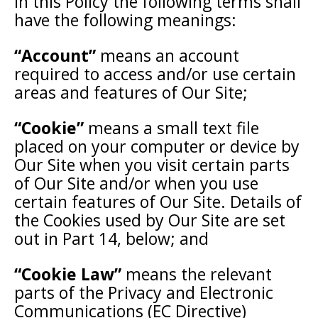
In this Policy the following terms shall
have the following meanings:
“Account”
means an account
required to access and/or use certain
areas and features of Our Site;
“Cookie”
means a small text file
placed on your computer or device by
Our Site when you visit certain parts
of Our Site and/or when you use
certain features of Our Site. Details of
the Cookies used by Our Site are set
out in Part 14, below; and
“Cookie Law”
means the relevant
parts of the Privacy and Electronic
Communications (EC Directive)