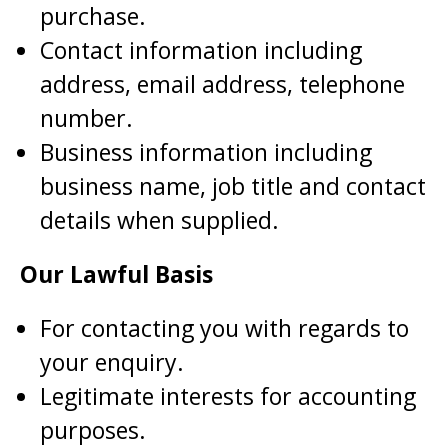
purchase.
Contact information including
address, email address, telephone
number.
Business information including
business name, job title and contact
details when supplied.
Our Lawful Basis
For contacting you with regards to
your enquiry.
Legitimate interests for accounting
purposes.