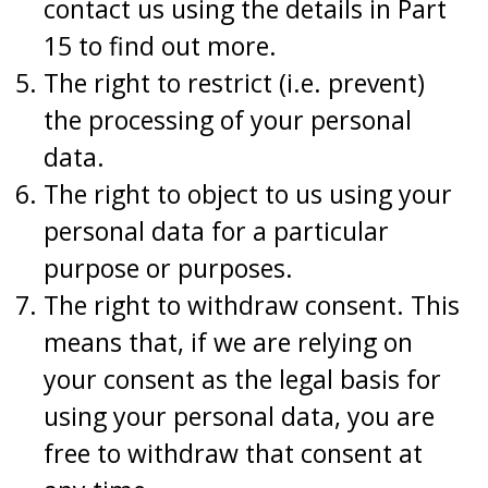
contact us using the details in Part
15 to find out more.
The right to restrict (i.e. prevent)
the processing of your personal
data.
The right to object to us using your
personal data for a particular
purpose or purposes.
The right to withdraw consent. This
means that, if we are relying on
your consent as the legal basis for
using your personal data, you are
free to withdraw that consent at