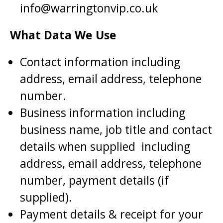
info@warringtonvip.co.uk
What Data We Use
Contact information including
address, email address, telephone
number.
Business information including
business name, job title and contact
details when supplied including
address, email address, telephone
number, payment details (if
supplied).
Payment details & receipt for your