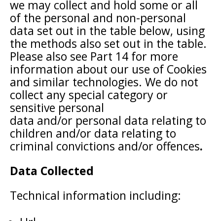
we may collect and hold some or all
of the personal and non-personal
data set out in the table below, using
the methods also set out in the table.
Please also see Part 14 for more
information about our use of Cookies
and similar technologies. We do not
collect any special category or
sensitive personal
data and/or personal data relating to
children and/or data relating to
criminal convictions and/or offences
.
Data Collected
Technical information including: