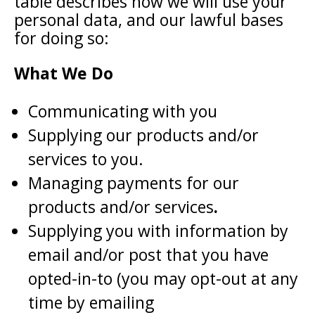
table describes how we will use your
personal data, and our lawful bases
for doing so:
What We Do
Communicating with you
Supplying our products and/or
services to you.
Managing payments for our
products and/or services
.
Supplying you with information by
email and/or post that you have
opted-in-to (you may opt-out at any
time by emailing