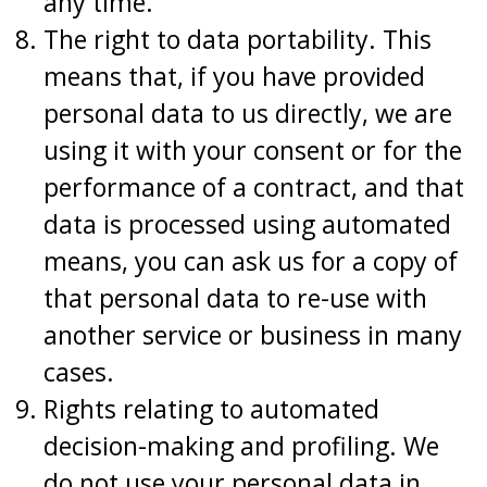
any time.
The right to data portability. This
means that, if you have provided
personal data to us directly, we are
using it with your consent or for the
performance of a contract, and that
data is processed using automated
means, you can ask us for a copy of
that personal data to re-use with
another service or business in many
cases.
Rights relating to automated
decision-making and profiling. We
do not use your personal data in