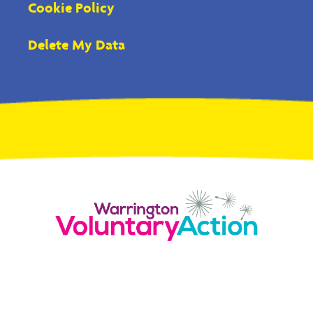
Cookie Policy
Delete My Data