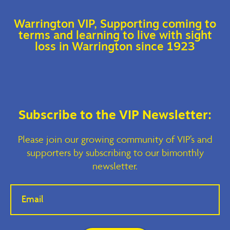
Warrington VIP, Supporting coming to
terms and learning to live with sight
loss in Warrington since 1923
Subscribe to the VIP Newsletter:
Please join our growing community of VIP’s and
supporters by subscribing to our bimonthly
newsletter.
If you
are
human,
leave
this
field