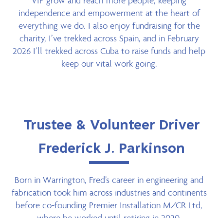
VIP grow and reach more people, keeping
independence and empowerment at the heart of
everything we do. I also enjoy fundraising for the
charity, I’ve trekked across Spain, and in February
2026 I’ll trekked across Cuba to raise funds and help
keep our vital work going.
Trustee & Volunteer Driver
Frederick J. Parkinson
Born in Warrington, Fred’s career in engineering and
fabrication took him across industries and continents
before co-founding Premier Installation M/CR Ltd,
where he worked until retiring in 2020.