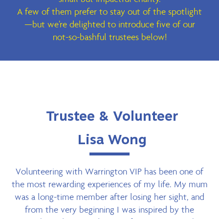
A few of them prefer to stay out of the spotlight
—but we’re delighted to introduce five of our
not-so-bashful trustees below!
Trustee & Volunteer
Lisa Wong
Volunteering with Warrington VIP has been one of
the most rewarding experiences of my life. My mum
was a long-time member after losing her sight, and
from the very beginning I was inspired by the