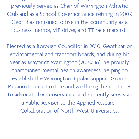
previously served as Chair of Warrington Athletic
Club and as a School Governor. Since retiring in 2007,
Geoff has remained active in the community as a
business mentor, VIP driver, and TT race marshal.
Elected as a Borough Councillor in 2010, Geoff sat on
environmental and transport boards, and during his
year as Mayor of Warrington (2015/16), he proudly
championed mental health awareness, helping to
establish the Warrington Bipolar Support Group.
Passionate about nature and wellbeing, he continues
to advocate for conservation and currently serves as
a Public Adviser to the Applied Research
Collaboration of North West Universities.