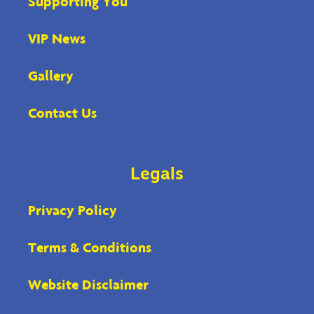
Supporting You
VIP News
Gallery
Contact Us
Legals
Privacy Policy
Terms & Conditions
Website Disclaimer