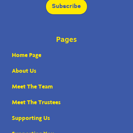
blank.
Subscribe
Pages
Home Page
About Us
Meet The Team
Meet The Trustees
Supporting Us