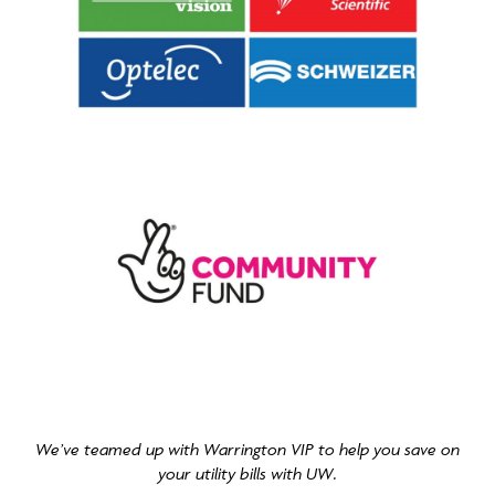
We’ve teamed up with Warrington VIP to help you save on
your utility bills with UW.