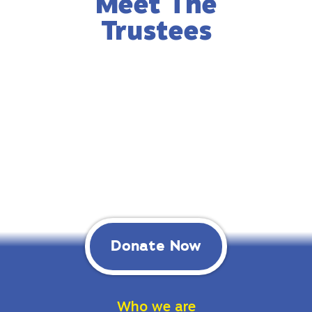
Meet The
Trustees
Donate Now
Who we are