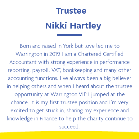
Trustee
Nikki Hartley
Born and raised in York but love led me to
Warrington in 2019. I am a Chartered Certified
Accountant with strong experience in performance
reporting, payroll, VAT, bookkeeping and many other
accounting functions. I’ve always been a big believer
in helping others and when I heard about the trustee
opportunity at Warrington VIP I jumped at the
chance. It is my first trustee position and I’m very
excited to get stuck in, sharing my experience and
knowledge in Finance to help the charity continue to
succeed.