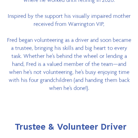
Inspired by the support his visually impaired mother
received from Warrington VIP,
Fred began volunteering as a driver and soon became
a trustee, bringing his skills and big heart to every
task. Whether he’s behind the wheel or lending a
hand, Fred is a valued member of the team—and
when he’s not volunteering, he’s busy enjoying time
with his four grandchildren (and handing them back
when he’s done!).
Trustee & Volunteer Driver