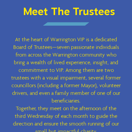
Meet The Trustees
At the heart of Warrington VIP is a dedicated
Board of Trustees—seven passionate individuals
from across the Warrington community who
bring a wealth of lived experience, insight, and
commitment to VIP. Among them are two
trustees with a visual impairment, several former
councillors (including a former Mayor), volunteer
drivers, and even a family member of one of our
beneficiaries.
Together, they meet on the afternoon of the
third Wednesday of each month to guide the
direction and ensure the smooth running of our
small but impactful charity.