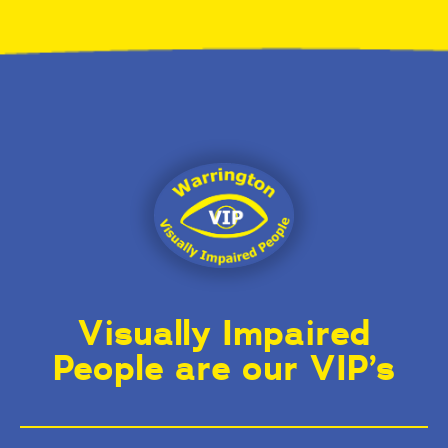
Visually Impaired
People are our VIP’s