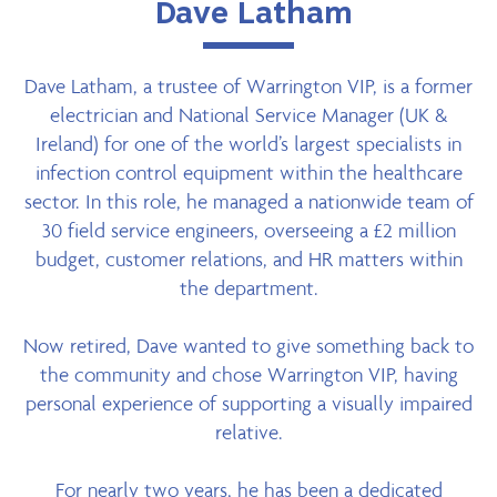
Dave Latham
Dave Latham, a trustee of Warrington VIP, is a former
electrician and National Service Manager (UK &
Ireland) for one of the world’s largest specialists in
infection control equipment within the healthcare
sector. In this role, he managed a nationwide team of
30 field service engineers, overseeing a £2 million
budget, customer relations, and HR matters within
the department.
Now retired, Dave wanted to give something back to
the community and chose Warrington VIP, having
personal experience of supporting a visually impaired
relative.
For nearly two years, he has been a dedicated