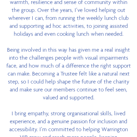
warmth, resilience and sense of community within
the group. Over the years, I’ve loved helping out
wherever I can, from running the weekly lunch club
and supporting ad hoc activities, to joining assisted
holidays and even cooking lunch when needed.
Being involved in this way has given me a real insight
into the challenges people with visual impairments
face, and how much of a difference the right support
can make. Becoming a Trustee felt like a natural next
step, so I could help shape the future of the charity
and make sure our members continue to feel seen,
valued and supported.
I bring empathy, strong organisational skills, lived
experience, and a genuine passion for inclusion and
accessibility. I’m committed to helping Warrington