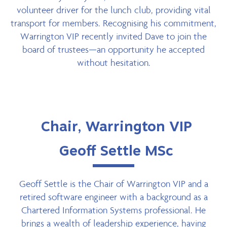
volunteer driver for the lunch club, providing vital
transport for members. Recognising his commitment,
Warrington VIP recently invited Dave to join the
board of trustees—an opportunity he accepted
without hesitation.
Chair, Warrington VIP
Geoff Settle MSc
Geoff Settle is the Chair of Warrington VIP and a
retired software engineer with a background as a
Chartered Information Systems professional. He
brings a wealth of leadership experience, having