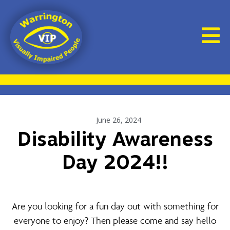
June 26, 2024
Disability Awareness
Day 2024!!
Are you looking for a fun day out with something for
everyone to enjoy? Then please come and say hello