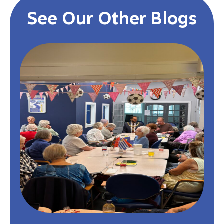
See Our Other Blogs