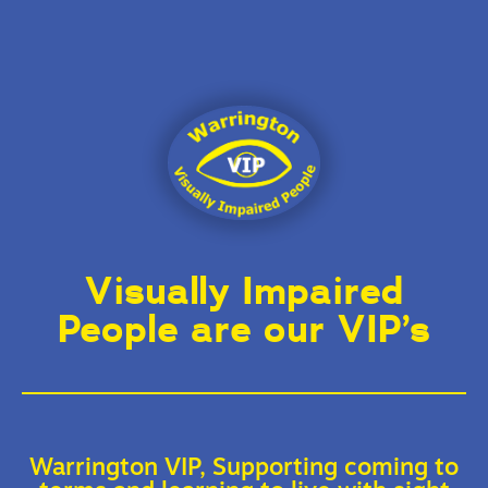
Visually Impaired
People are our VIP’s
Warrington VIP, Supporting coming to