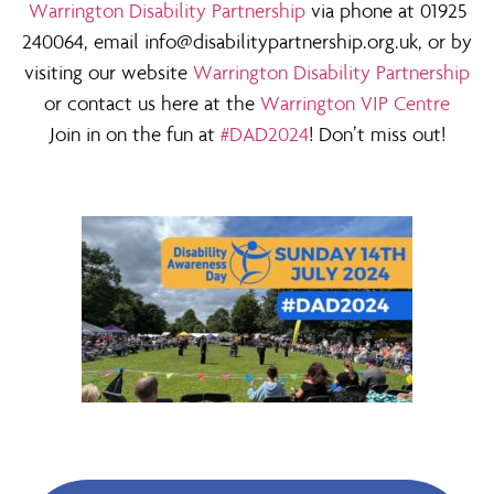
Warrington Disability Partnership
via phone at 01925
240064, email info@disabilitypartnership.org.uk, or by
visiting our website
Warrington Disability Partnership
or contact us here at the
Warrington VIP Centre
Join in on the fun at
#DAD2024
! Don’t miss out!