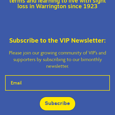
terms and learning to live with sight
loss in Warrington since 1923
Subscribe to the VIP Newsletter:
Please join our growing community of VIP’s and
supporters by subscribing to our bimonthly
newsletter.
If you
are
human,
leave
this
field
blank.
Subscribe