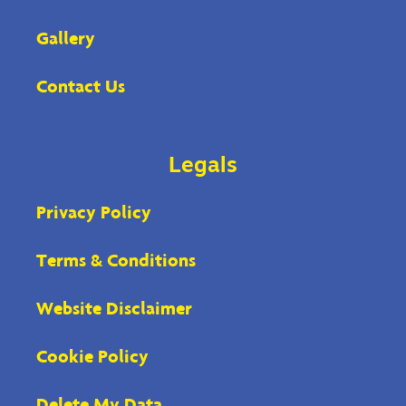
Gallery
Contact Us
Legals
Privacy Policy
Terms & Conditions
Website Disclaimer
Cookie Policy
Delete My Data