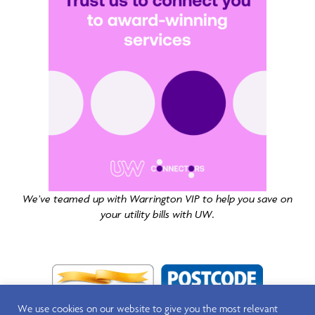
We’ve teamed up with Warrington VIP to help you save on
your utility bills with UW.
We use cookies on our website to give you the most relevant