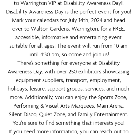
to Warrington VIP at Disability Awareness Day!!
Disability Awareness Day is the perfect event for you!
Mark your calendars for July 14th, 2024 and head
over to Walton Gardens, Warrington, for a FREE,
accessible, informative and entertaining event
suitable for all ages! The event will run from 10 am
until 4:30 pm, so come and join us!
There’s something for everyone at Disability
Awareness Day, with over 250 exhibitors showcasing
equipment suppliers, transport, employment,
holidays, leisure, support groups, services, and much
more. Additionally, you can enjoy the Sports Zone,
Performing & Visual Arts Marquees, Main Arena,
Silent Disco, Quiet Zone, and Family Entertainment.
You’re sure to find something that interests you!
If you need more information, you can reach out to