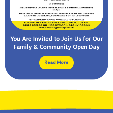
You Are Invited to Join Us for Our
Family & Community Open Day
Read More