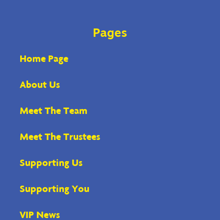
Pages
Home Page
About Us
Meet The Team
Meet The Trustees
Supporting Us
Supporting You
VIP News