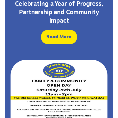
Celebrating a Year of Progress,
Partnership and Community
Impact
Read More