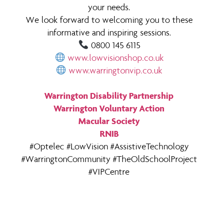
your needs.
We look forward to welcoming you to these
informative and inspiring sessions.
0800 145 6115
www.lowvisionshop.co.uk
www.warringtonvip.co.uk
Warrington Disability Partnership
Warrington Voluntary Action
Macular Society
RNIB
#Optelec #LowVision #AssistiveTechnology
#WarringtonCommunity #TheOldSchoolProject
#VIPCentre