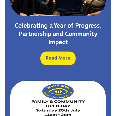
Celebrating a Year of Progress,
Partnership and Community
Impact
Read More