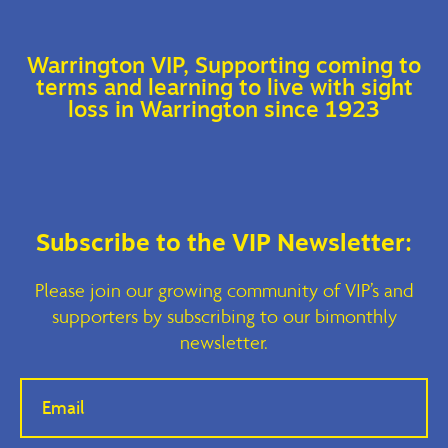
Warrington VIP, Supporting coming to
terms and learning to live with sight
loss in Warrington since 1923
Subscribe to the VIP Newsletter:
Please join our growing community of VIP’s and
supporters by subscribing to our bimonthly
newsletter.
If you
are
human,
leave
this