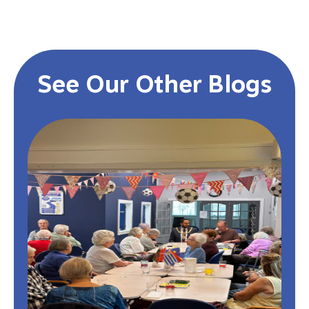
See Our Other Blogs