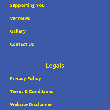
Supporting You
VIP News
Gallery
Contact Us
Legals
Privacy Policy
Terms & Conditions
Website Disclaimer