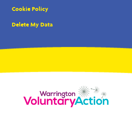
Cookie Policy
Delete My Data