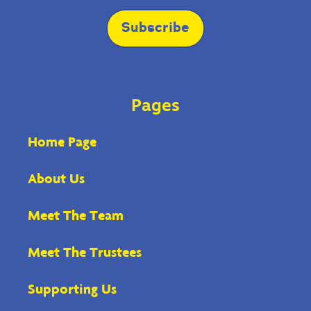
field
blank.
Subscribe
Pages
Home Page
About Us
Meet The Team
Meet The Trustees
Supporting Us