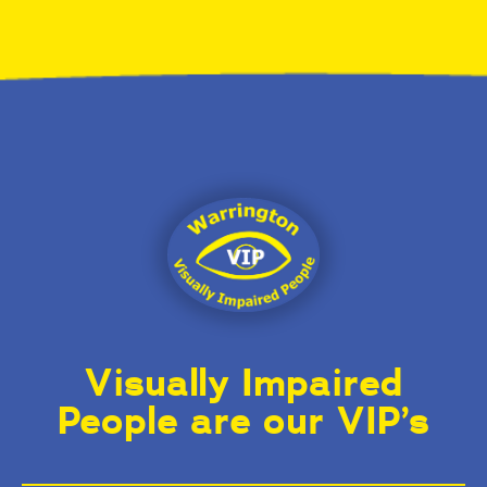
Visually Impaired
People are our VIP’s