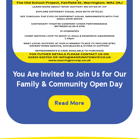
You Are Invited to Join Us for Our
Family & Community Open Day
Read More