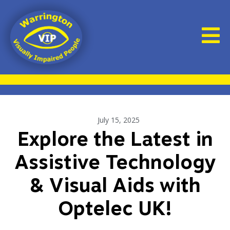
July 15, 2025
Explore the Latest in
Assistive Technology
& Visual Aids with
Optelec UK!