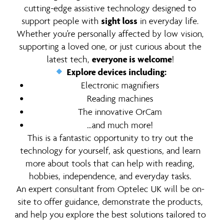
cutting-edge assistive technology designed to
support people with
sight loss
in everyday life.
Whether you’re personally affected by low vision,
supporting a loved one, or just curious about the
latest tech,
everyone is welcome
!
Explore devices including:
Electronic magnifiers
Reading machines
The innovative OrCam
…and much more!
This is a fantastic opportunity to try out the
technology for yourself, ask questions, and learn
more about tools that can help with reading,
hobbies, independence, and everyday tasks.
An expert consultant from Optelec UK will be on-
site to offer guidance, demonstrate the products,
and help you explore the best solutions tailored to