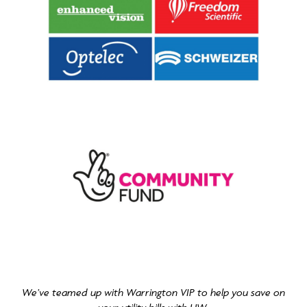
We’ve teamed up with Warrington VIP to help you save on