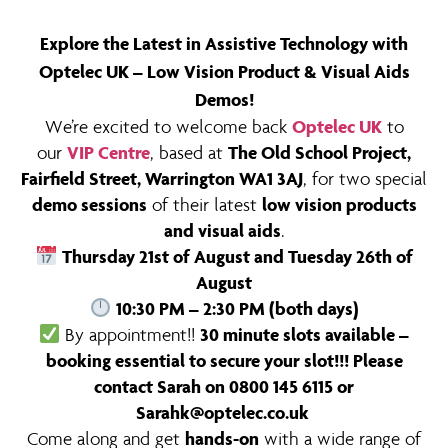
Explore the Latest in Assistive Technology with
Optelec UK – Low Vision Product & Visual Aids
Demos!
We’re excited to welcome back
Optelec UK
to
our
VIP Centre
, based at
The Old School Project,
Fairfield Street, Warrington WA1 3AJ
, for two special
demo sessions
of their latest
low vision products
and visual aids
.
Thursday 21st of August and Tuesday 26th of
August
10:30 PM – 2:30 PM (both days)
By appointment!!
30 minute slots available –
booking essential to secure your slot!!! Please
contact Sarah on 0800 145 6115 or
Sarahk@optelec.co.uk
Come along and get
hands-on
with a wide range of