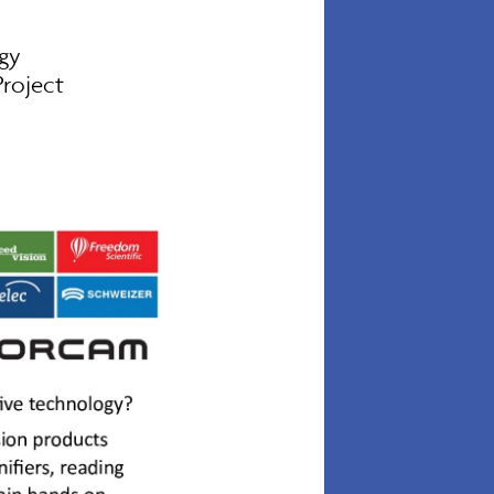
gy
roject