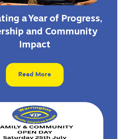
ting a Year of Progress,
ership and Community
Impact
Read More