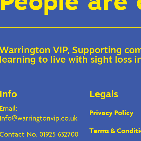
People are 
Warrington VIP, Supporting com
learning to live with sight loss
Info
Legals
Email:
Privacy Policy
Info@warringtonvip.co.uk
Terms & Conditi
Contact No. 01925 632700