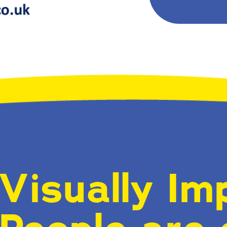
Visually Im