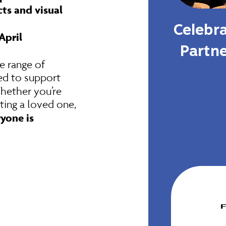
ts and visual
Celebra
April
Partn
e range of
ed to support
Whether you’re
ting a loved one,
yone is