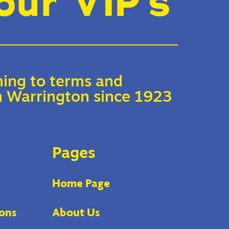
our VIP’s
ing to terms and
 in Warrington since 1923
Pages
Home Page
ons
About Us