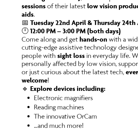
sessions
low vision produc
of their latest
aids
.
Tuesday 22nd April & Thursday 24th 
📅
12:00 PM – 3:00 PM (both days)
🕛
hands-on
Come along and get
with a wid
cutting-edge assistive technology design
sight loss
people with
in everyday life. 
personally affected by low vision, suppor
ever
or just curious about the latest tech,
welcome
!
Explore devices including:
🔹
Electronic magnifiers
Reading machines
The innovative OrCam
…and much more!