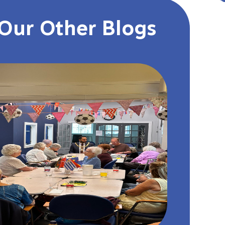
Our Other Blogs