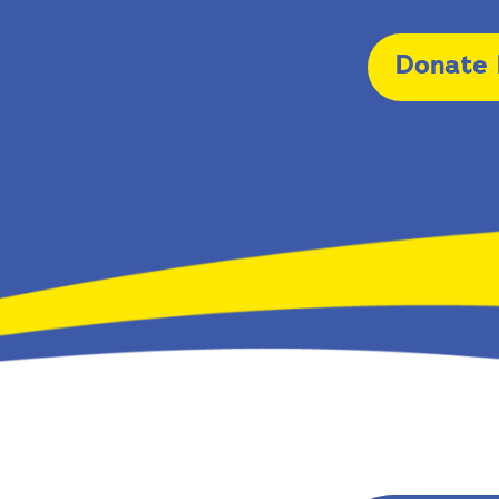
Donate