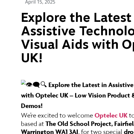
April 15, 2025
Explore the Latest
Assistive Technol
Visual Aids with O
UK!
Explore the Latest in Assistiv
🔍
with Optelec UK – Low Vision Product &
Demos!
Optelec UK
We’re excited to welcome
t
The Old School Project, Fairfiel
based at
Warrington WA1 3AJ
dro
, for two special