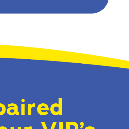
paired