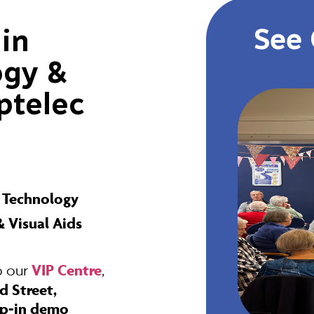
See 
 in
ogy &
ptelec
e Technology
 Visual Aids
VIP Centre
o our
,
d Street,
p-in demo