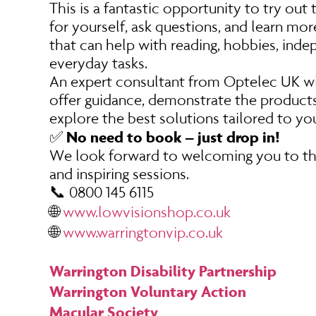
This is a fantastic opportunity to try out
for yourself, ask questions, and learn mo
that can help with reading, hobbies, ind
everyday tasks.
An expert consultant from Optelec UK wil
offer guidance, demonstrate the products
explore the best solutions tailored to yo
No need to book – just drop in!
✅
We look forward to welcoming you to th
and inspiring sessions.
📞 0800 145 6115
🌐
www.lowvisionshop.co.uk
🌐
www.warringtonvip.co.uk
Warrington Disability Partnership
Warrington Voluntary Action
Macular Society