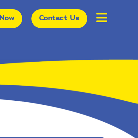
 Now
Contact Us