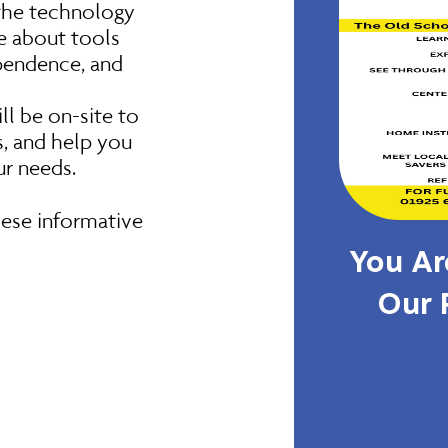
 the technology
re about tools
ependence, and
l be on-site to
, and help you
ur needs.
ese informative
You Are
Our 