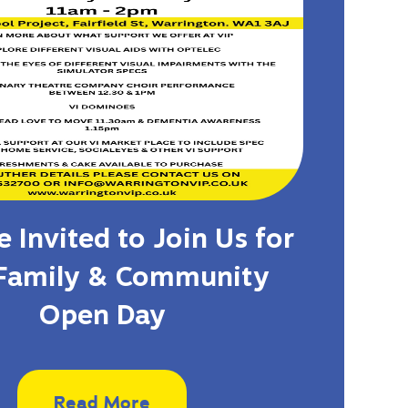
 Invited to Join Us for
Family & Community
Open Day
Read More