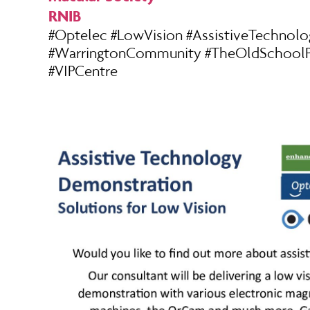
RNIB
#Optelec #LowVision #AssistiveTechnolo
#WarringtonCommunity #TheOldSchoolP
#VIPCentre